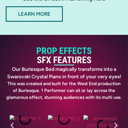
LEARN MORE
PROP EFFECTS
SFX FEATURES
Our Burlesque Bed magically transforms into a
Swarovski Crystal Piano in front of your very eyes!
This was created and built for the West End production
of Burlesque. 1 Performer can sit or lay across the
glamorous effect, stunning audiences with its multi use.