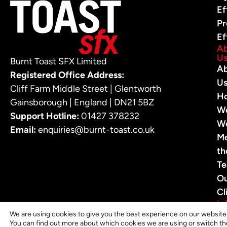
Ef
Pr
Ef
A
U
Burnt Toast SFX Limited
A
Registered Office Address:
U
Cliff Farm Middle Street | Glentworth
H
Gainsborough | England | DN21 5BZ
W
Support Hotline:
01427 378232
W
Email:
enquiries@burnt-toast.co.uk
M
th
T
O
Cl
In
In
We are using cookies to give you the best experience on our website
You can find out more about which cookies we are using or switch th