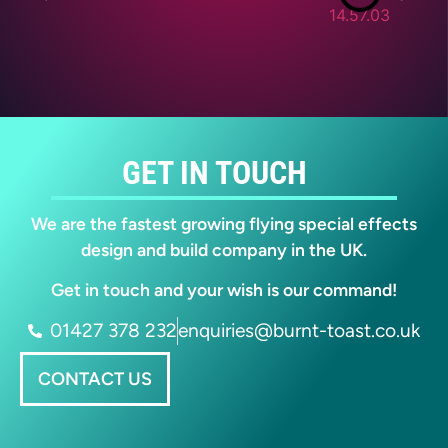
GET IN TOUCH
We are the fastest growing flying special effects
design and build company in the UK.
Get in touch and your wish is our command!
01427 378 232
enquiries@burnt-toast.co.uk
CONTACT US