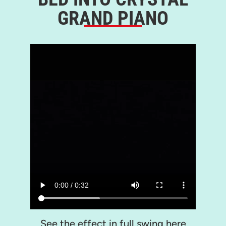
GRAND PIANO
See the effect in full swing here