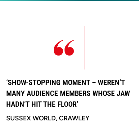
‘SHOW-STOPPING MOMENT – WEREN’T
‘
MANY AUDIENCE MEMBERS WHOSE JAW
M
HADN’T HIT THE FLOOR’
H
SUSSEX WORLD, CRAWLEY
S