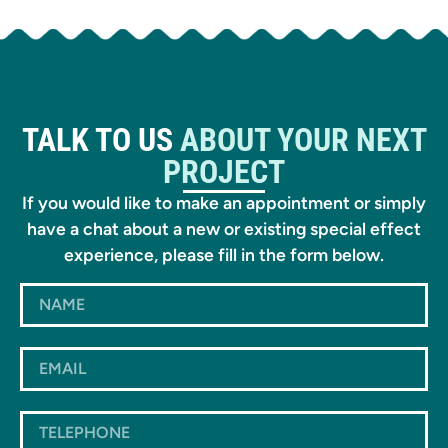
TALK TO US
ABOUT YOUR NEXT
PROJECT
If you would like to make an appointment or simply
have a chat about a new or existing special effect
experience, please fill in the form below.