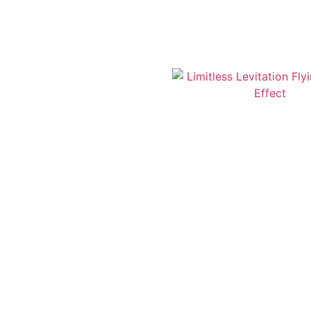
‘Defying-Gravity’ 
End, ‘A Christ
Limitless Levitati
Th