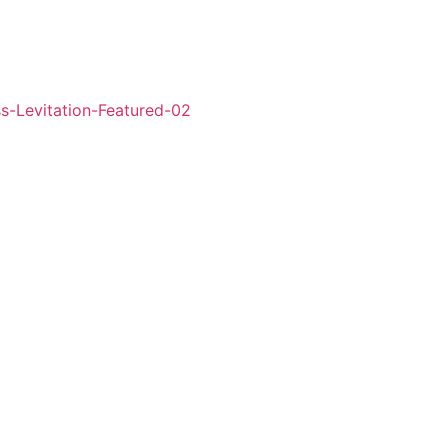
l’ in London’s West
ss the country,
ter Pan adventures.
ht!