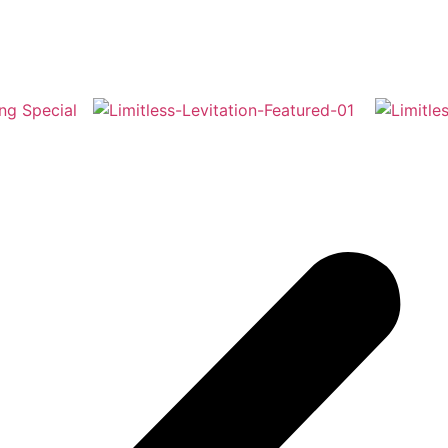
moments. Recently featured in ‘Spitting Image – The Musica
mas Carol’ at the Bristol Hippodrome, and pantomimes acro
on has elevated everything from soaring fairies to iconic Pe
e possibilities are endless — let’s make your vision take flig