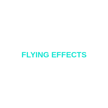
FLYING EFFECTS
SFX FEATURES
ur classic Levitation, where the performer 
ess left, right, up, and down movements, or 
 — a Radio Controlled 360° vertical rotation
tra dose of ‘wow’! Want to take it even furth
he effect with unique elements like a Witch’s Broom, perfect