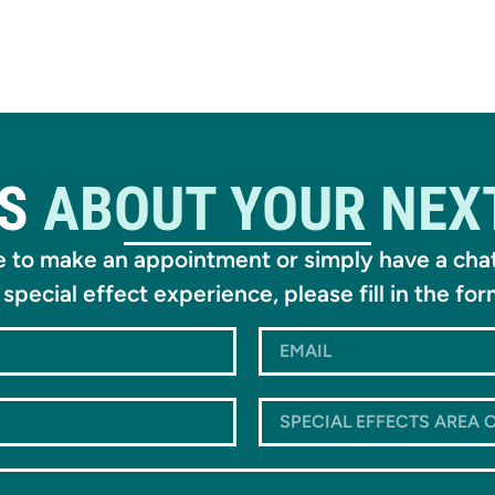
US
ABOUT YOUR NEX
ke to make an appointment or simply have a cha
 special effect experience, please fill in the fo