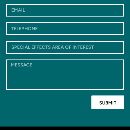
SUBMIT