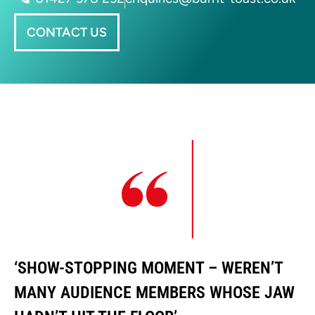
CONTACT US
‘SHOW-STOPPING MOMENT – WEREN’T
‘
MANY AUDIENCE MEMBERS WHOSE JAW
M