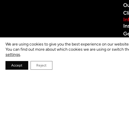
O
Cl
In
In
G
in
We are using cookies to give you the best experience on our website
To
You can find out more about which cookies we are using or switch th
settings
.
Pr
Po
Accept
Reject
J
O
V
L
B
th
fir
to