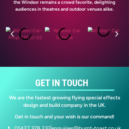
the Windsor remains a crowd favorite, delighting
audiences in theatres and outdoor venues alike.
GET IN TOUCH
We are the fastest growing flying special effects
design and build company in the UK.
Get in touch and your wish is our command!
01427 378 232
enquiries@burnt-toast.co.uk