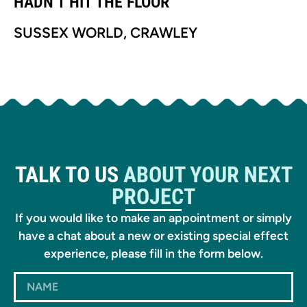
HADN’T HIT THE FLOOR’
H
SUSSEX WORLD, CRAWLEY
S
TALK TO US
ABOUT YOUR NEXT
PROJECT
If you would like to make an appointment or simply
have a chat about a new or existing special effect
experience, please fill in the form below.