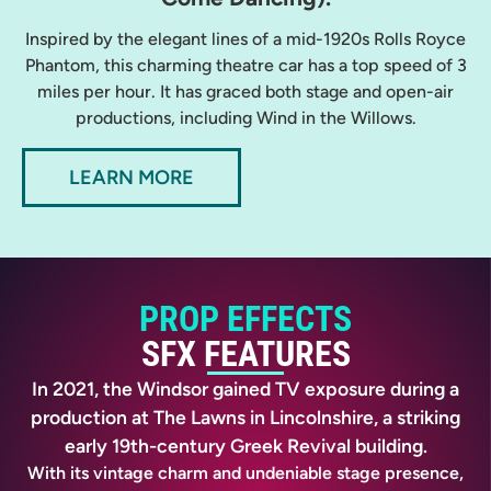
Inspired by the elegant lines of a mid-1920s Rolls Royce
Phantom, this charming theatre car has a top speed of 3
miles per hour. It has graced both stage and open-air
productions, including Wind in the Willows.
LEARN MORE
PROP EFFECTS
SFX FEATURES
In 2021, the Windsor gained TV exposure during a
production at The Lawns in Lincolnshire, a striking
early 19th-century Greek Revival building.
With its vintage charm and undeniable stage presence,