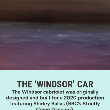
THE ‘WINDSOR’ CAR
The Windsor cabriolet was originally
designed and built for a 2020 production
featuring Shirley Ballas (BBC’s Strictly
Come Dancing).