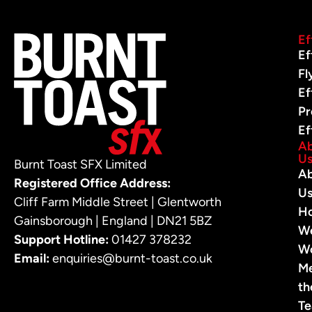
Ef
Ef
Fl
Ef
Pr
Ef
A
U
Burnt Toast SFX Limited
A
Registered Office Address:
U
Cliff Farm Middle Street | Glentworth
H
Gainsborough | England | DN21 5BZ
W
Support Hotline:
01427 378232
W
Email:
enquiries@burnt-toast.co.uk
M
th
T