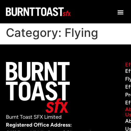
Category:
Flying
Ef
Ef
Fl
Ef
Pr
Ef
A
U
Burnt Toast SFX Limited
A
Registered Office Address:
U