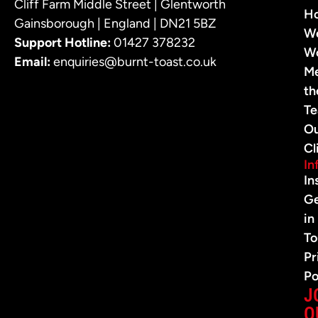
Cliff Farm Middle Street | Glentworth
H
Gainsborough | England | DN21 5BZ
W
Support Hotline:
01427 378232
W
Email:
enquiries@burnt-toast.co.uk
M
th
T
O
Cl
In
In
G
in
To
Pr
Po
J
O