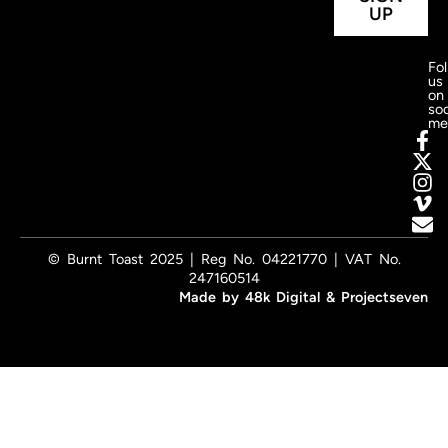
UP
Fo
us
on
soc
me
© Burnt Toast 2025 | Reg No. 04221770 | VAT No.
247160514
Made by
48k Digital
&
Projectseven