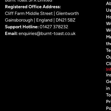
A
Registered Office Address:
U
Cliff Farm Middle Street | Glentworth
H
Gainsborough | England | DN21 5BZ
W
Support Hotline:
01427 378232
W
Email:
enquiries@burnt-toast.co.uk
M
th
T
O
Cl
In
In
G
in
To
Pr
Po