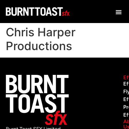
Chris Harper
Productions
Ef
Ef
Fl
Ef
Pr
Ef
A
U
Burnt Toast SFX Limited