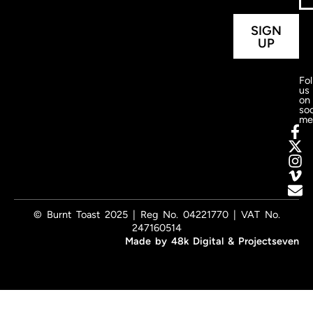
SIGN
UP
Fo
us
on
soc
me
© Burnt Toast 2025 | Reg No. 04221770 | VAT No.
247160514
Made by
48k Digital
&
Projectseven