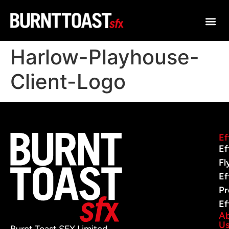
Harlow-Playhouse-
Client-Logo
Ef
Ef
Fl
Ef
Pr
Ef
A
U
Burnt Toast SFX Limited