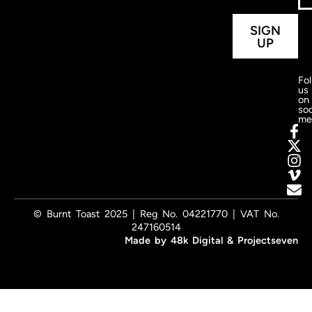
SIGN
UP
Fo
us
on
soc
me
© Burnt Toast 2025 | Reg No. 04221770 | VAT No.
247160514
Made by
48k Digital
&
Projectseven