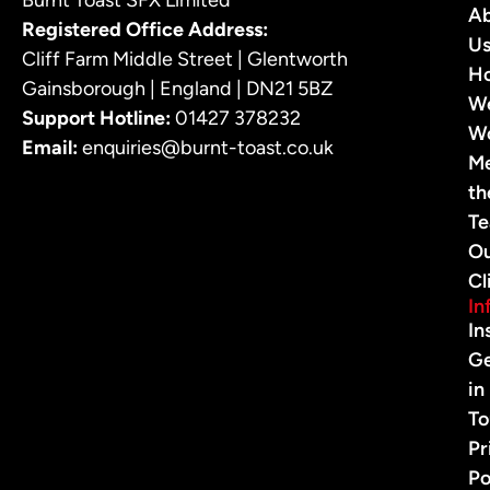
A
Registered Office Address:
U
Cliff Farm Middle Street | Glentworth
H
Gainsborough | England | DN21 5BZ
W
Support Hotline:
01427 378232
W
Email:
enquiries@burnt-toast.co.uk
M
th
T
O
Cl
In
In
G
in
To
Pr
Po