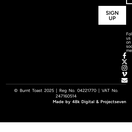
SIGN
UP
Fo
us
on
soc
me
© Burnt Toast 2025 | Reg No. 04221770 | VAT No.
247160514
Made by
48k Digital
&
Projectseven