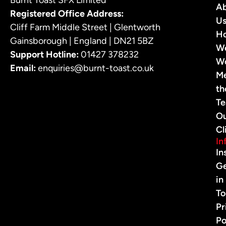
A
Registered Office Address:
U
Cliff Farm Middle Street | Glentworth
H
Gainsborough | England | DN21 5BZ
W
Support Hotline:
01427 378232
W
Email:
enquiries@burnt-toast.co.uk
M
th
T
O
Cl
In
In
G
in
To
Pr
Po