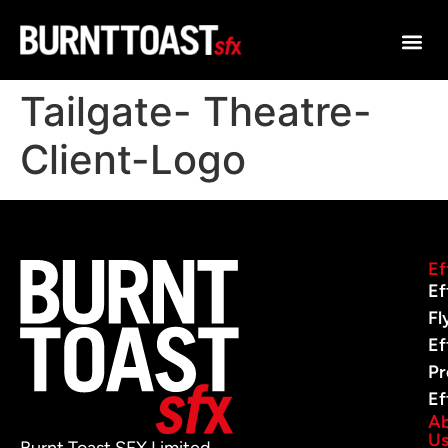
Tailgate- Theatre-
Client-Logo
Ef
Ef
Fl
Ef
Pr
Ef
A
U
Burnt Toast SFX Limited