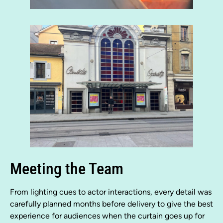
Meeting the Team
From lighting cues to actor interactions, every detail was
carefully planned months before delivery to give the best
experience for audiences when the curtain goes up for