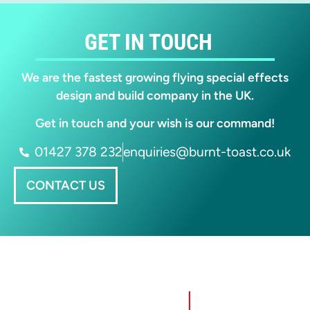
GET IN TOUCH
We are the fastest growing flying special effects
design and build company in the UK.
Get in touch and your wish is our command!
01427 378 232
enquiries@burnt-toast.co.uk
CONTACT US