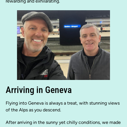
rewarding and exhilarating.
Arriving in Geneva
Flying into Geneva is always a treat, with stunning views
of the Alps as you descend.
After arriving in the sunny yet chilly conditions, we made