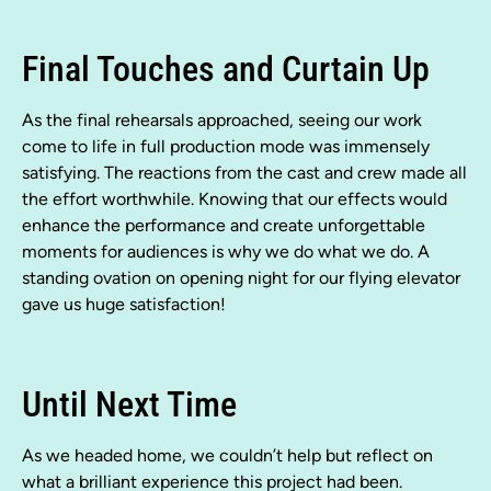
Final Touches and Curtain Up
As the final rehearsals approached, seeing our work
come to life in full production mode was immensely
satisfying. The reactions from the cast and crew made all
the effort worthwhile. Knowing that our effects would
enhance the performance and create unforgettable
moments for audiences is why we do what we do. A
standing ovation on opening night for our flying elevator
gave us huge satisfaction!
Until Next Time
As we headed home, we couldn’t help but reflect on
what a brilliant experience this project had been.