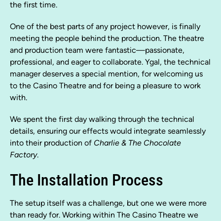
the first time.
One of the best parts of any project however, is finally
meeting the people behind the production. The theatre
and production team were fantastic—passionate,
professional, and eager to collaborate. Ygal, the technical
manager deserves a special mention, for welcoming us
to the Casino Theatre and for being a pleasure to work
with.
We spent the first day walking through the technical
details, ensuring our effects would integrate seamlessly
into their production of
Charlie & The Chocolate
Factory
.
The Installation Process
The setup itself was a challenge, but one we were more
than ready for. Working within The Casino Theatre we