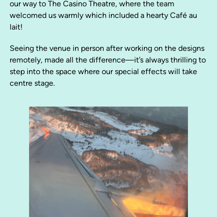
our way to The Casino Theatre, where the team
welcomed us warmly which included a hearty Café au
lait!
Seeing the venue in person after working on the designs
remotely, made all the difference—it’s always thrilling to
step into the space where our special effects will take
centre stage.