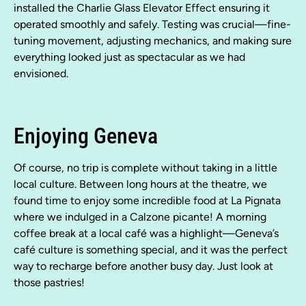
installed the Charlie Glass Elevator Effect ensuring it
operated smoothly and safely. Testing was crucial—fine-
tuning movement, adjusting mechanics, and making sure
everything looked just as spectacular as we had
envisioned.
Enjoying Geneva
Of course, no trip is complete without taking in a little
local culture. Between long hours at the theatre, we
found time to enjoy some incredible food at La Pignata
where we indulged in a Calzone picante! A morning
coffee break at a local café was a highlight—Geneva’s
café culture is something special, and it was the perfect
way to recharge before another busy day. Just look at
those pastries!