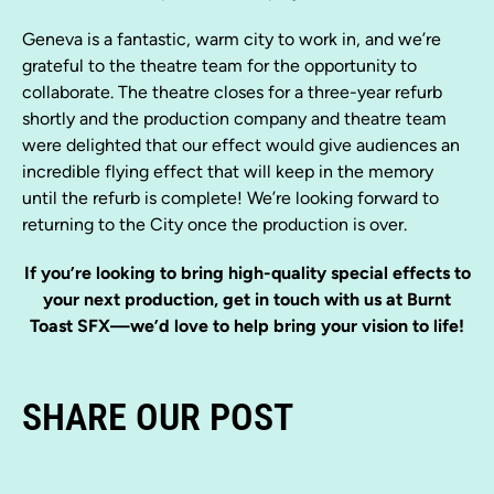
Geneva is a fantastic, warm city to work in, and we’re
grateful to the theatre team for the opportunity to
collaborate. The theatre closes for a three-year refurb
shortly and the production company and theatre team
were delighted that our effect would give audiences an
incredible flying effect that will keep in the memory
until the refurb is complete! We’re looking forward to
returning to the City once the production is over.
If you’re looking to bring high-quality special effects to
your next production, get in touch with us at Burnt
Toast SFX—we’d love to help bring your vision to life!
SHARE OUR POST