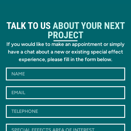
TALK TO US
ABOUT YOUR NEXT
PROJECT
If you would like to make an appointment or simply
have a chat about a new or existing special effect
experience, please fill in the form below.