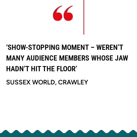
‘SHOW-STOPPING MOMENT – WEREN’T
‘
MANY AUDIENCE MEMBERS WHOSE JAW
M
HADN’T HIT THE FLOOR’
H
SUSSEX WORLD, CRAWLEY
S