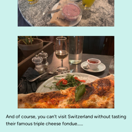
And of course, you can’t visit Switzerland without tasting
their famous triple cheese fondue……