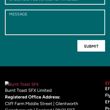
SUBMIT
Ef
Ef
Burnt Toast SFX Limited
Fl
Registered Office Address:
Ef
Cliff Farm Middle Street | Glentworth
Pr