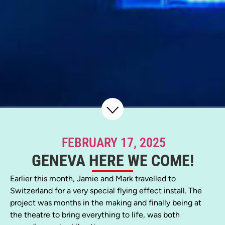
FEBRUARY 17, 2025
GENEVA HERE WE COME!
Earlier this month, Jamie and Mark travelled to
Switzerland for a very special flying effect install. The
project was months in the making and finally being at
the theatre to bring everything to life, was both