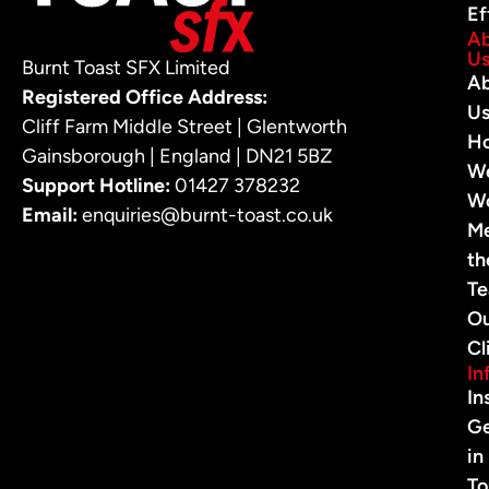
Ef
A
U
Burnt Toast SFX Limited
A
Registered Office Address:
U
Cliff Farm Middle Street | Glentworth
H
Gainsborough | England | DN21 5BZ
W
Support Hotline:
01427 378232
W
Email:
enquiries@burnt-toast.co.uk
M
th
T
O
Cl
In
In
G
in
To