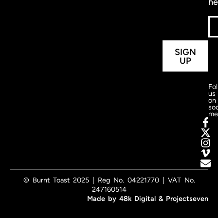
he
SIGN
UP
Fo
us
on
soc
me
© Burnt Toast 2025 | Reg No. 04221770 | VAT No.
247160514
Made by
48k Digital
&
Projectseven