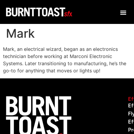
Mark
Mark, an electrical wizard, began as an electronics
technician before working at Marconi Electronic
Systems. Later transitioning to manufacturing, he’s the
go-to for anything that moves or lights up!
Ef
Ef
Fl
Ef
Pr