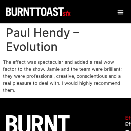
Paul Hendy –
Evolution
The effect was spectacular and added a real wow
factor to the show. Jamie and the team were brilliant;
they were professional, creative, conscientious and a
real pleasure to deal with. I would highly recommend
them.
Ef
Ef