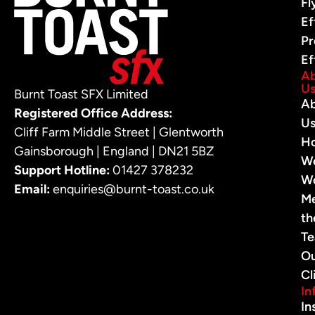
Fl
Ef
Pr
Ef
A
U
Burnt Toast SFX Limited
A
Registered Office Address:
U
Cliff Farm Middle Street | Glentworth
H
Gainsborough | England | DN21 5BZ
W
Support Hotline:
01427 378232
W
Email:
enquiries@burnt-toast.co.uk
M
th
T
O
Cl
In
In