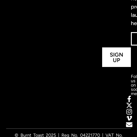
pr
la
he
SIGN
UP
Fo
us
on
soc
me
© Burnt Toast 2025 | Reg No. 04221770 | VAT No.